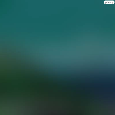
privacy