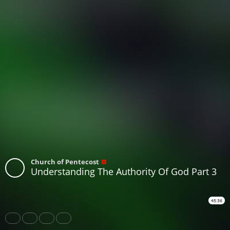
Church of Pentecost
Understanding The Authority Of God Part 3
45:36
Share
Like
Repost
Download