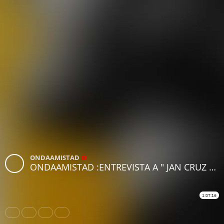
ONDAAMISTAD
ONDAAMISTAD :ENTREVISTA A " JAN CRUZ " (10 JUNIO 2022)
1:07:16
Share
Like
Repost
Download