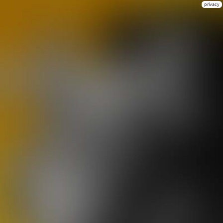
privacy