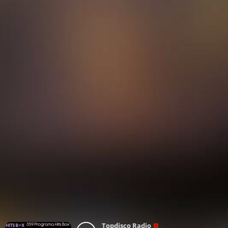
Topdisco Radio