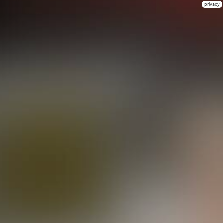
privacy