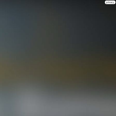
privacy