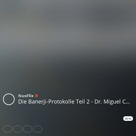
NuoFlix
Die Banerji-Protokolle Teil 2 - Dr. Miguel Corty Friedrich
38:43
Share
Like
Repost
Download