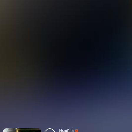
NuoFlix