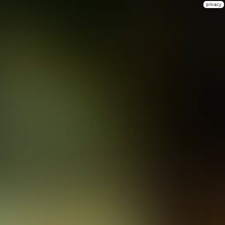
privacy