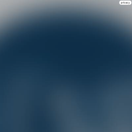
privacy