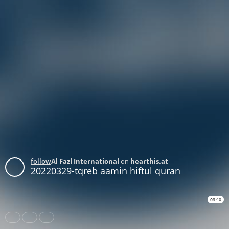
follow
Al Fazl International
on
hearthis.at
20220329-tqreb aamin hiftul quran
03:40
Share
Like
Repost