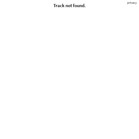
privacy
Track not found.