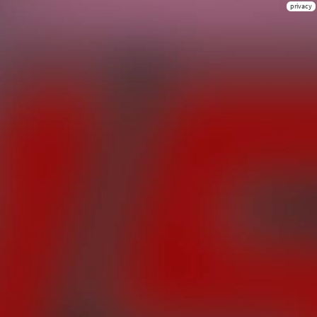
privacy