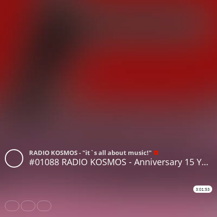
RADIO KOSMOS - "it`s all about music!"
#01088 RADIO KOSMOS - Anniversary 15 Years RADIO KOSMOS - [Part II] RALPH VON RICHTHOVEN [DE]
3:01:53
Share
Like
Repost