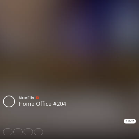
NuoFlix
Home Office #204
2:10:26
Share
Like
Repost
Download