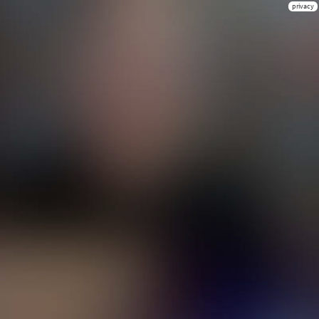
privacy