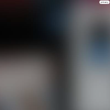
privacy