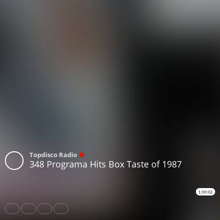
Topdisco Radio
348 Programa Hits Box Taste of 1987
1:00:02
Share
Like
Repost
Download