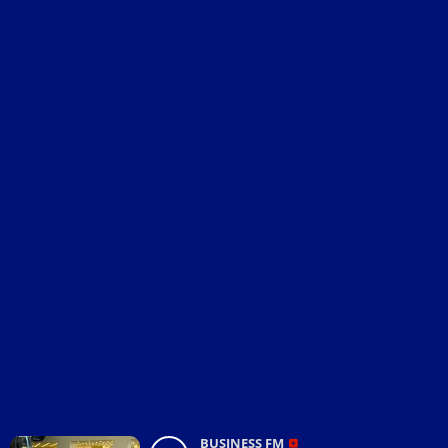
BUSINESS FM