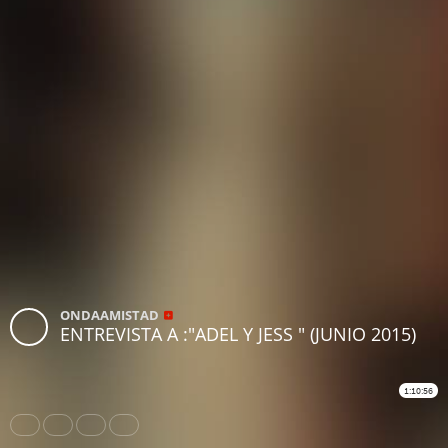
ONDAAMISTAD
ENTREVISTA A :"ADEL Y JESS " (JUNIO 2015)
1:10:56
Share
Like
Repost
Download