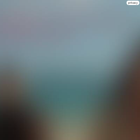
privacy