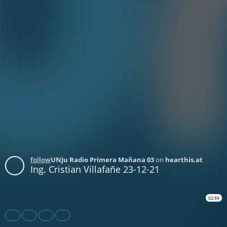
follow
UNJu Radio Primera Mañana 03
on
hearthis.at
Ing. Cristian Villafañe 23-12-21
02:59
Share
Like
Repost
Download