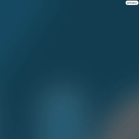
privacy