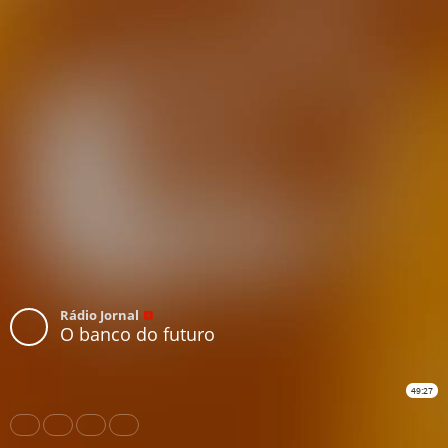
Rádio Jornal
O banco do futuro
49:27
Share
Like
Repost
Download