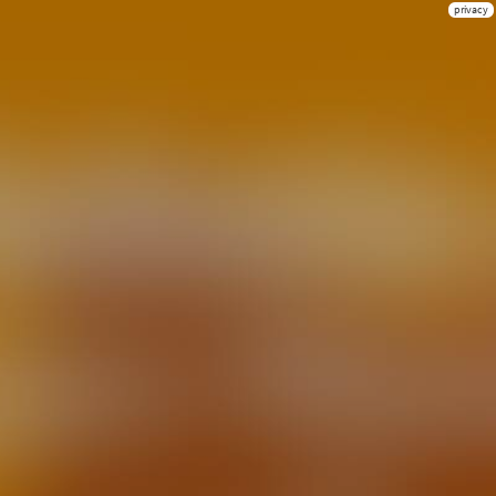
privacy