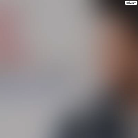
privacy