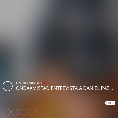
ONDAAMISTAD
ONDAAMISTAD ENTREVISTA A DANIEL PAEZ (10.dic.2021)
2:00:42
Share
Like
Repost
Download