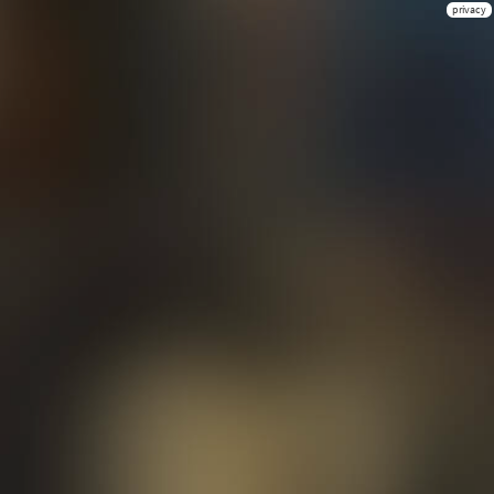
privacy