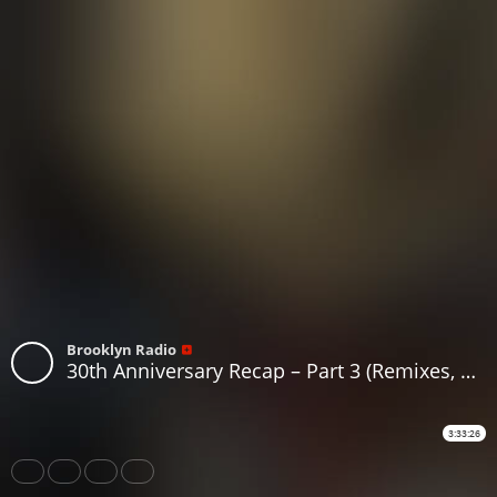
Brooklyn Radio
30th Anniversary Recap – Part 3 (Remixes, B-Sides, Classics & Forgotten Gems)
3:33:26
Share
Like
Repost
Download