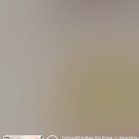
follow
All Indian DJs Drive
on
hearthis.