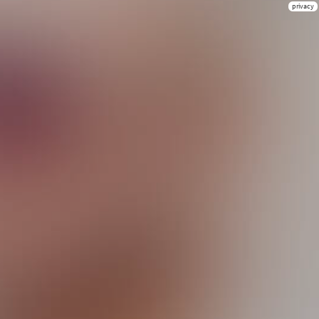
privacy