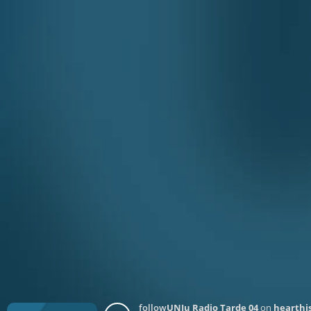
follow
UNJu Radio Tarde 04
on
hearthis