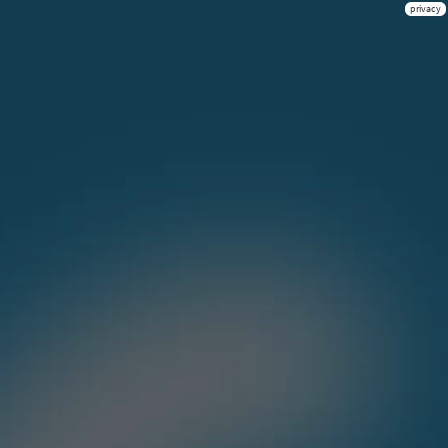
privacy