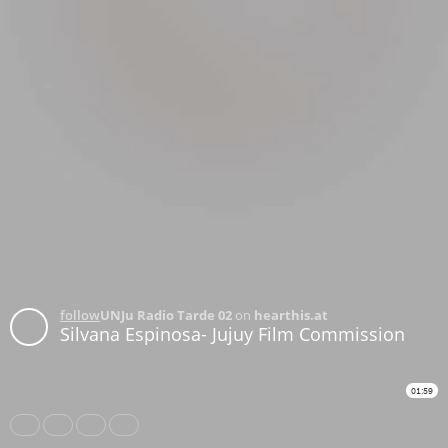
follow
UNJu Radio Tarde 02
on
hearthis.at
Silvana Espinosa- Jujuy Film Commission
01:59
Share
Like
Repost
Download