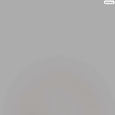
privacy