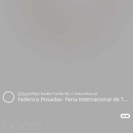
follow
UNJu Radio Tarde 02
on
hearthis.at
Federico Posadas- Feria Internacional de Turismo
02:28
Share
Like
Repost
Download