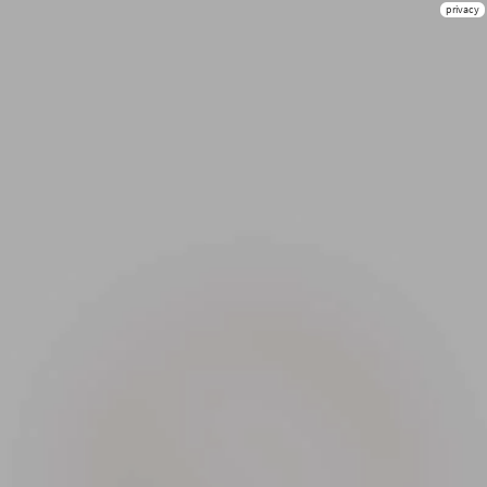
privacy