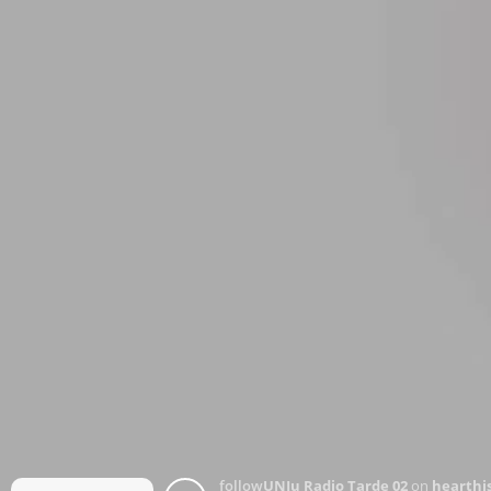
follow
UNJu Radio Tarde 02
on
hearthis