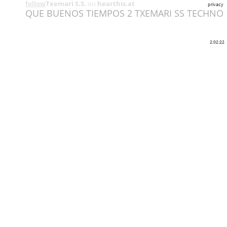
follow
Txemari S.S.
on
hearthis.at
privacy
QUE BUENOS TIEMPOS 2 TXEMARI SS TECHNO
2:02:22
Share
Like
Repost
Download