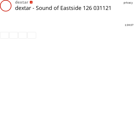
dextar
privacy
dextar - Sound of Eastside 126 031121
1:04:07
Share
Like
Repost
Download