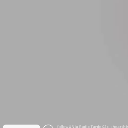
follow
UNJu Radio Tarde 02
on
hearthis