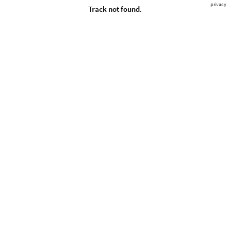
privacy
Track not found.