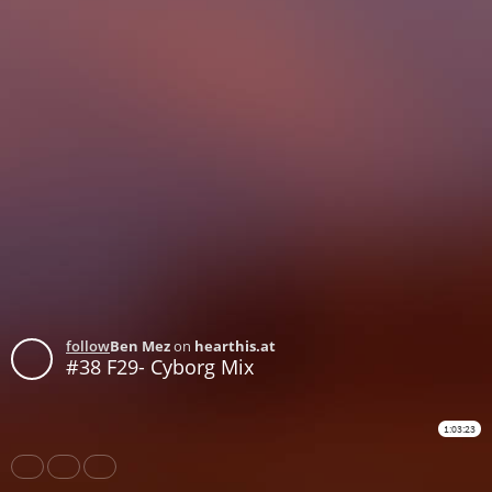
follow
Ben Mez
on
hearthis.at
#38 F29- Cyborg Mix
1:03:23
Share
Like
Repost