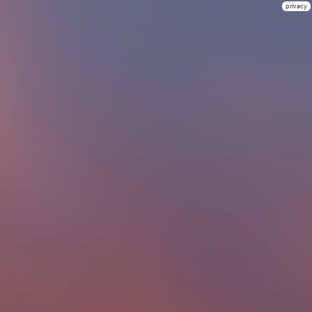
privacy