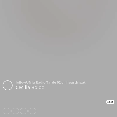
follow
UNJu Radio Tarde 02
on
hearthis.at
Cecilia Boloc
04:07
Share
Like
Repost
Download