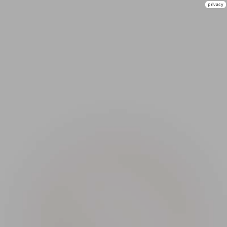
privacy