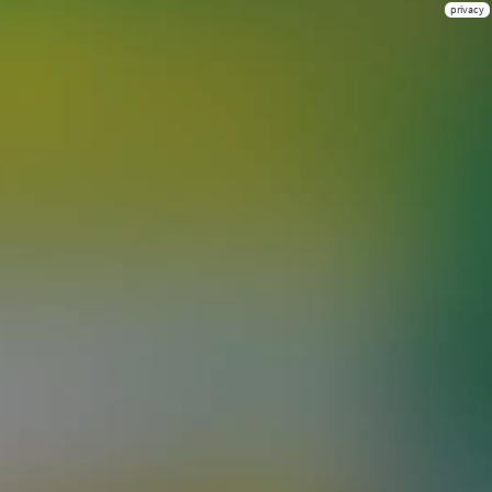
privacy