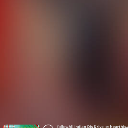
follow
All Indian DJs Drive
on
hearthis.