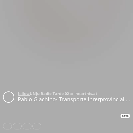
follow
UNJu Radio Tarde 02
on
hearthis.at
Pablo Giachino- Transporte inrerprovincial para las PASO
03:00
Share
Like
Repost
Download