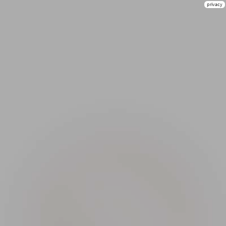
privacy