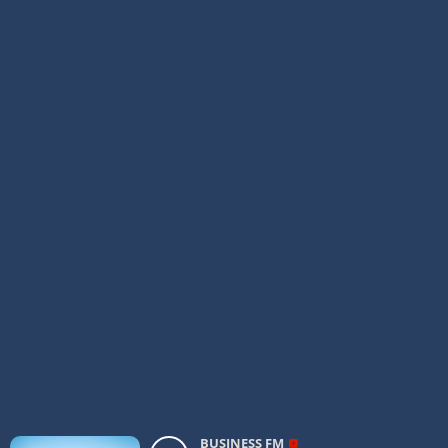
BUSINESS FM