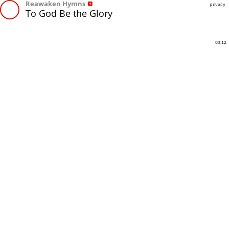
Reawaken Hymns
privacy
To God Be the Glory
03:12