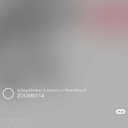
follow
Choeur à coeurs
on
hearthis.at
ZOOM0114
04:26
Share
Like
Repost