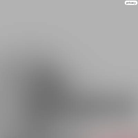
privacy