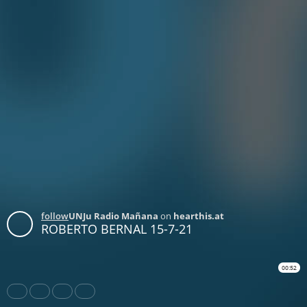
follow
UNJu Radio Mañana
on
hearthis.at
ROBERTO BERNAL 15-7-21
00:52
Share
Like
Repost
Download