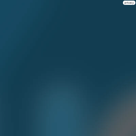
privacy