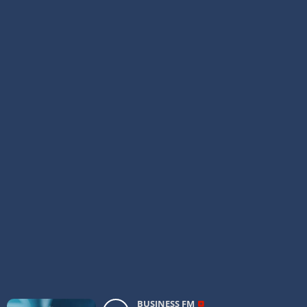
BUSINESS FM