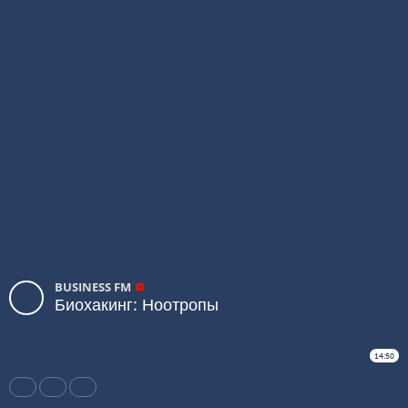
BUSINESS FM
Биохакинг: Ноотропы
14:50
Share
Like
Repost