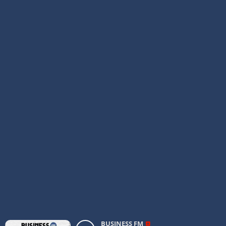
BUSINESS FM