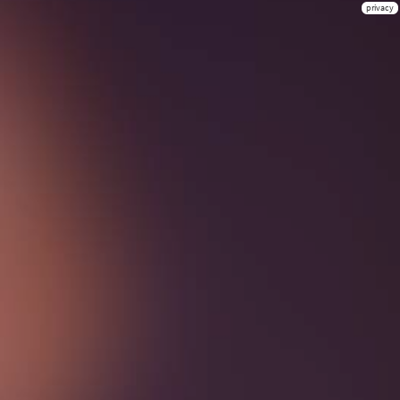
privacy