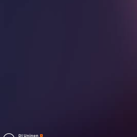
DJ Uninen