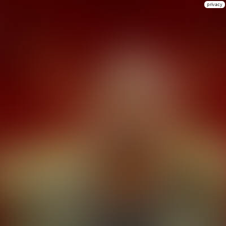
privacy