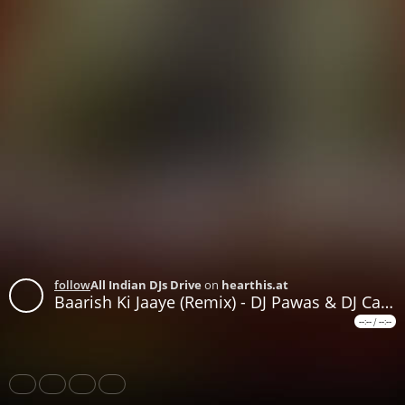
follow
All Indian DJs Drive
on
hearthis.at
Baarish Ki Jaaye (Remix) - DJ Pawas & DJ Candy
--:--
/
--:--
Share
Like
Repost
Download