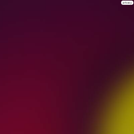
privacy