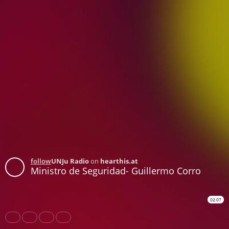
follow
UNJu Radio
on
hearthis.at
Ministro de Seguridad- Guillermo Corro
02:07
Share
Like
Repost
Download