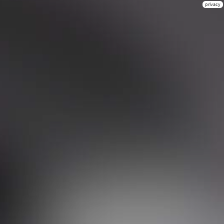
privacy