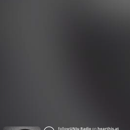
follow
UNJu Radio
on
hearthis.at