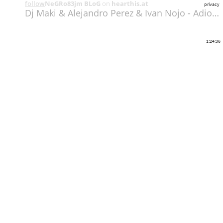
follow
NeGRo83jm BLoG
on
hearthis.at
privacy
Dj Maki & Alejandro Perez & Ivan Nojo - Adios Melody 03-11-2018 Parte 02
1:24:36
Share
Like
Repost
Download