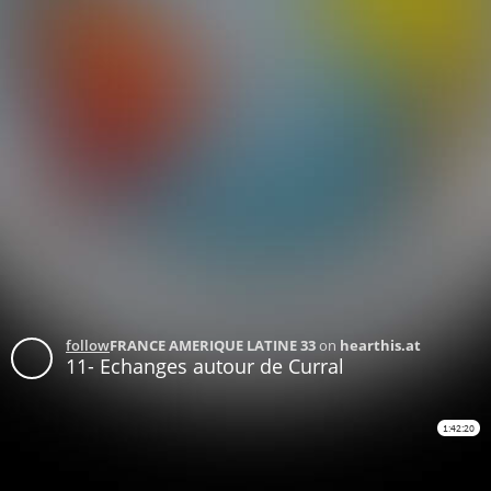
follow
FRANCE AMERIQUE LATINE 33
on
hearthis.at
11- Echanges autour de Curral
1:42:20