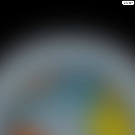
privacy