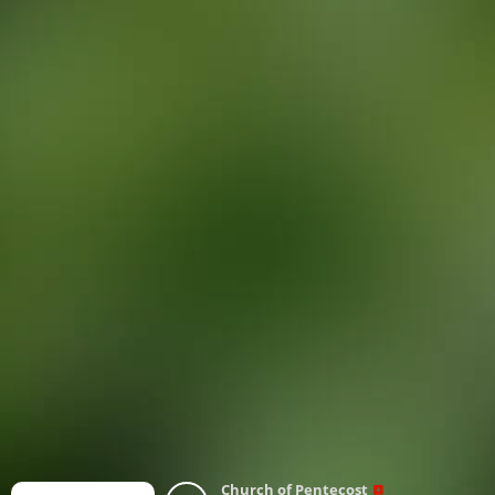
Church of Pentecost