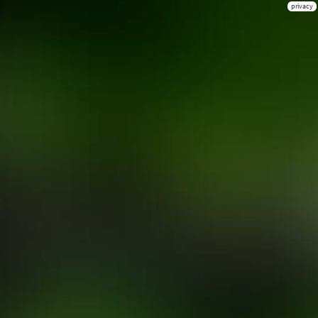
privacy