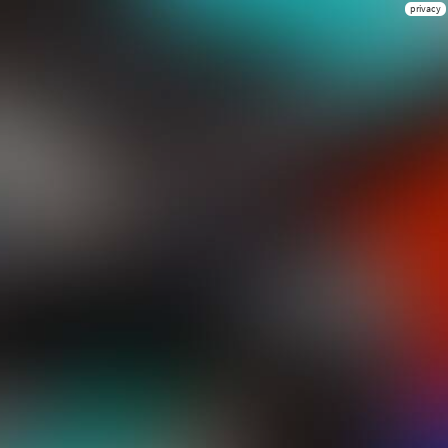
privacy