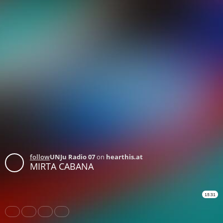
follow
UNJu Radio 07
on
hearthis.at
MIRTA CABANA
15:31
Share
Like
Repost
Download