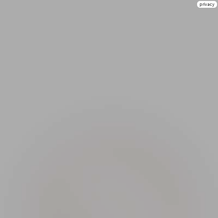
privacy