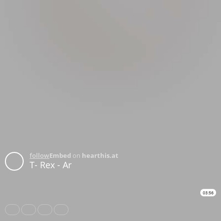
follow
Embed
on
hearthis.at
T- Rex - Ar
03:56
Share
Like
Repost
Download