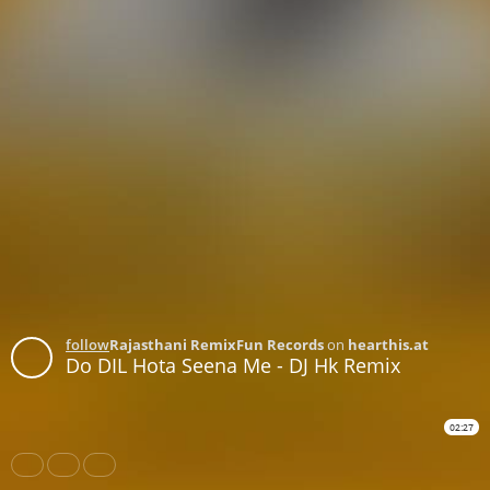
follow
Rajasthani RemixFun Records
on
hearthis.at
Do DIL Hota Seena Me - DJ Hk Remix
02:27
Share
Like
Repost