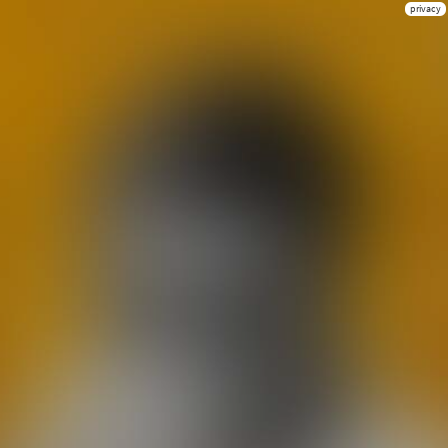
privacy