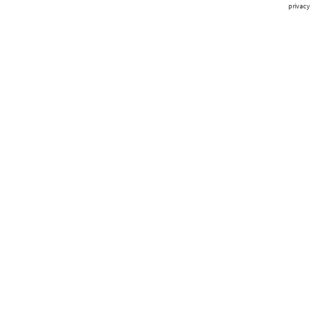
privacy