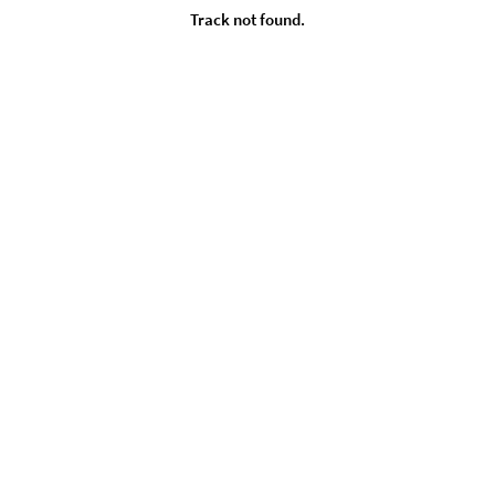
Track not found.