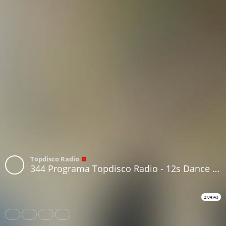
Topdisco Radio
344 Programa Topdisco Radio - 12s Dance 1978-1995 70s Disco in session - Funkytown - 90mania - 27.01.21
2:04:43
Share
Like
Repost
Download