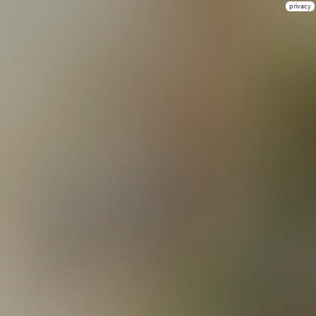
privacy