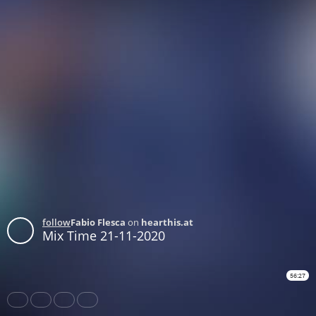
follow
Fabio Flesca
on
hearthis.at
Mix Time 21-11-2020
56:27
Share
Like
Repost
Download