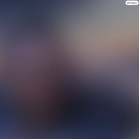
privacy