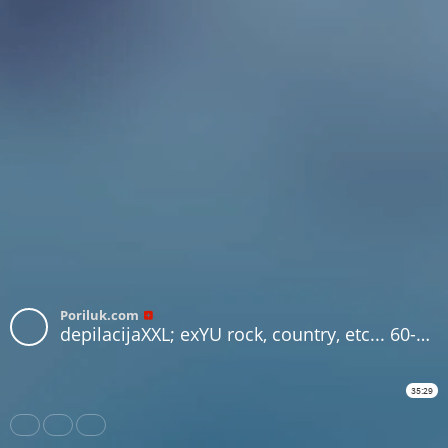
Poriluk.com
depilacijaXXL; exYU rock, country, etc... 60-70s
35:29
Share
Like
Repost