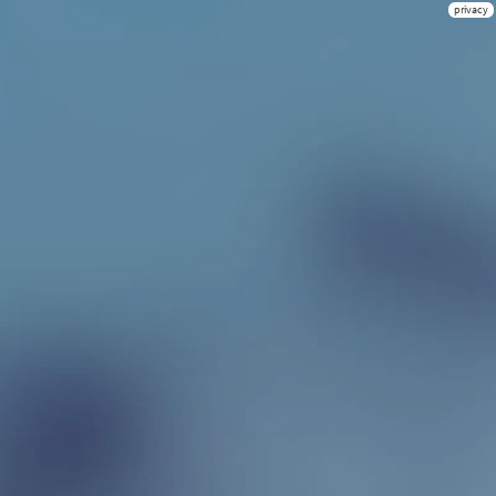
privacy